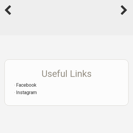
Useful Links
Facebook
Instagram