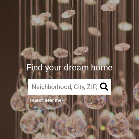
Find your dream home
search near me