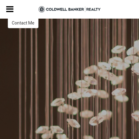
Amy Stanley
Contact Me