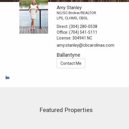
Amy Stanley
NC/SC Broker/REALTOR
LPS, CLHMS, CBGL
Direct:
(304) 280-0538
Office:
(704) 541-5111
License:
304941 NC
amy.stanley@cbcarolinas.com
Ballantyne
Contact Me
Featured Properties